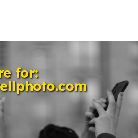
e for: 
ellphoto.com