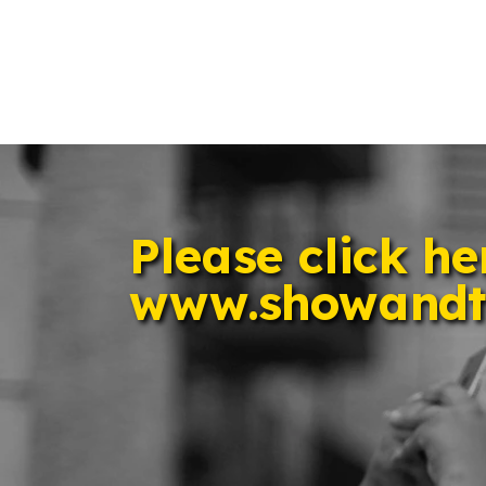
Please click her
www.showandt