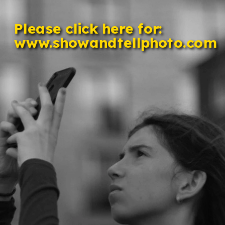
Please click here for: 
www.showandtellphoto.com